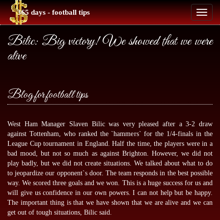
365 days - football tips
Toggl
naviga
Bilic: Big victory! We showed that we were
alive
Blog for football tips
West Ham Manager Slaven Bilic was very pleased after a 3-2 draw
against Tottenham, who ranked the `hammers` for the 1/4-finals in the
League Cup tournament in England. Half the time, the players were in a
bad mood, but not so much as against Brighton. However, we did not
play badly, but we did not create situations. We talked about what to do
to jeopardize our opponent`s door. The team responds in the best possible
way. We scored three goals and we won. This is a huge success for us and
will give us confidence in our own powers. I can not help but be happy.
The important thing is that we have shown that we are alive and we can
get out of tough situations, Bilic said.