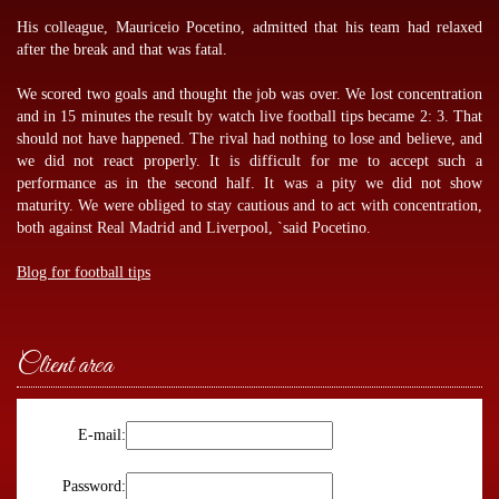
His colleague, Mauriceio Pocetino, admitted that his team had relaxed
after the break and that was fatal.
We scored two goals and thought the job was over. We lost concentration
and in 15 minutes the result by
watch live football tips
became 2: 3. That
should not have happened. The rival had nothing to lose and believe, and
we did not react properly. It is difficult for me to accept such a
performance as in the second half. It was a pity we did not show
maturity. We were obliged to stay cautious and to act with concentration,
both against Real Madrid and Liverpool, `said Pocetino.
Blog for football tips
Client area
E-mail:
Password: