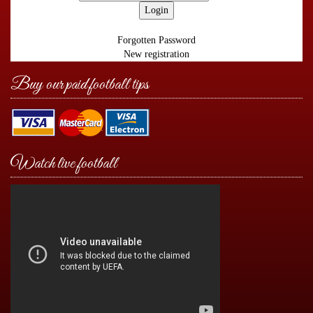
Forgotten Password
New registration
Buy our paid football tips
Watch live football