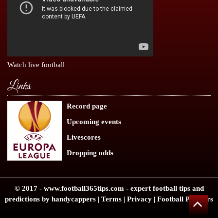
Watch live football
Links
Record page
Upcoming events
Livescores
Dropping odds
© 2017 -
www.football365tips.com
- expert
football tips
and
predictions by handycappers |
Terms
|
Privacy
|
Football Partners