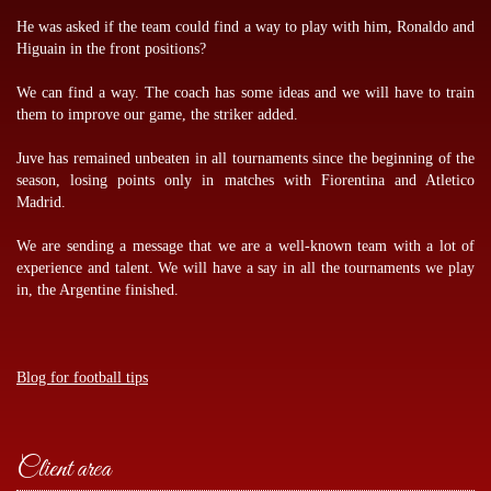
He was asked if the team could find a way to play with him, Ronaldo and
Higuain in the front positions?
We can find a way. The coach has some ideas and we will have to train
them to improve our game, the striker added.
Juve has remained unbeaten in all tournaments since the beginning of the
season, losing points only in matches with Fiorentina and Atletico
Madrid.
We are sending a message that we are a well-known team with a lot of
experience and talent. We will have a say in all the tournaments we play
in, the Argentine finished.
Blog for football tips
Client area