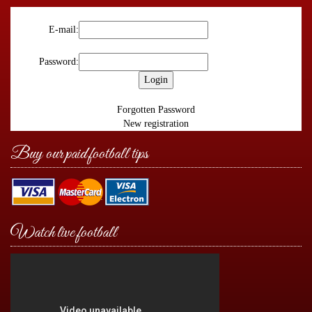
E-mail:
Password:
Forgotten Password
New registration
Buy our paid football tips
Watch live football