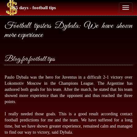
365 days - football tips
Toggl
naviga
Football tipsters Dybala: We have shown
more experience
Blog for football tips
Paulo Dybala was the hero for Juventus in a difficult 2-1 victory over
Lokomotiv Moscow in the Champions League. The Argentine has
authored both goals for his team. After the match, he stated that his team
showed more experience than the opponent and thus reached the three
points.
I really needed those goals. This is a good result according
contact
football predictions
for me and the team. We have suffered for a long
time, but we have shown greater experience, remained calm and managed
to find our way to victory, said Dybala.